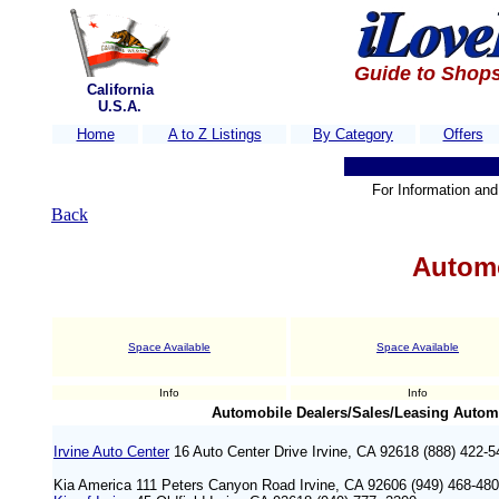
Guide to Shops
California
U.S.A.
Home
A to Z Listings
By Category
Offers
For Information and 
Back
Automo
Space Available
Space Available
Info
Info
Automobile Dealers/Sales/Leasing Automo
Irvine Auto Center
16 Auto Center Drive Irvine, CA 92618 (888) 422-5
Kia America 111 Peters Canyon Road Irvine, CA 92606 (949) 468-48