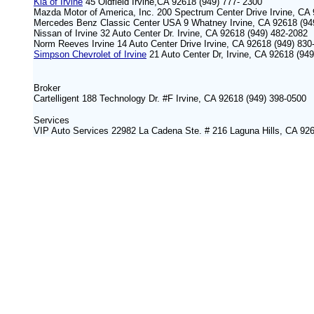
Kia of Irvine
45 Oldfield Irvine,CA 92618 (949) 777- 2300
Mazda Motor of America, Inc. 200 Spectrum Center Drive Irvine, CA
Mercedes Benz Classic Center USA 9 Whatney Irvine, CA 92618 (94
Nissan of Irvine 32 Auto Center Dr. Irvine, CA 92618 (949) 482-2082
Norm Reeves Irvine 14 Auto Center Drive Irvine, CA 92618 (949) 830
Simpson Chevrolet of Irvine
21 Auto Center Dr, Irvine, CA 92618 (94
Broker
Cartelligent 188 Technology Dr. #F Irvine, CA 92618 (949) 398-0500
S
ervices
VIP Auto Services 22982 La Cadena Ste. # 216 Laguna Hills, CA 92